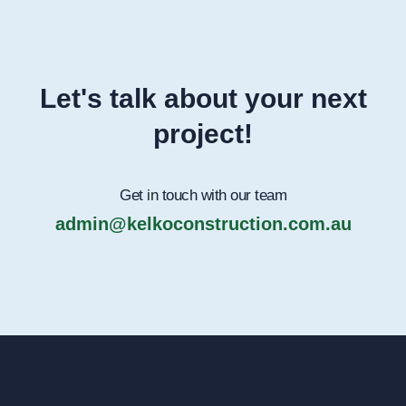
Let's talk about your next
project!
Get in touch with our team
admin@kelkoconstruction.com.au