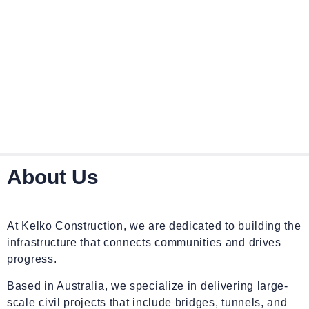
About Us
At Kelko Construction, we are dedicated to building the
infrastructure that connects communities and drives
progress.
Based in Australia, we specialize in delivering large-
scale civil projects that include bridges, tunnels, and