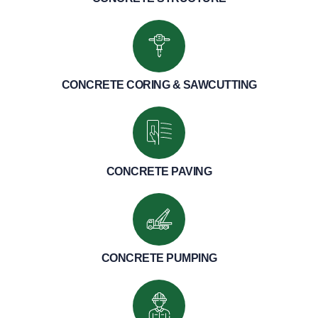
CONCRETE CORING & SAWCUTTING
CONCRETE PAVING
CONCRETE PUMPING