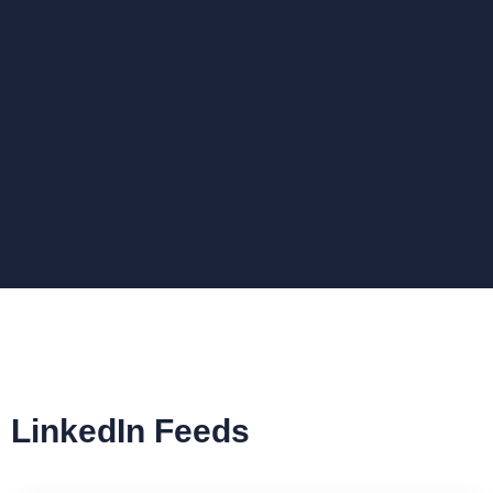
LinkedIn Feeds