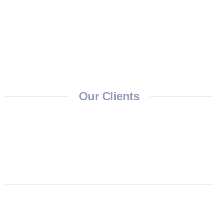
Our Clients