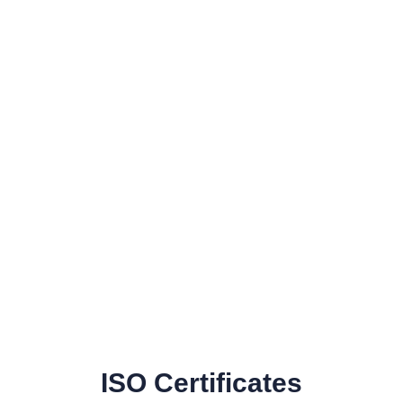
ISO Certificates