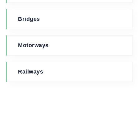
Bridges
Motorways
Railways