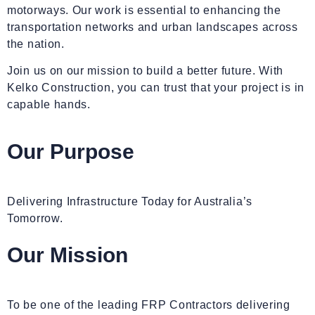
motorways. Our work is essential to enhancing the
transportation networks and urban landscapes across
the nation.
Join us on our mission to build a better future. With
Kelko Construction, you can trust that your project is in
capable hands.
Our Purpose
Delivering Infrastructure Today for Australia’s
Tomorrow.
Our
Mission
To be one of the leading FRP Contractors delivering