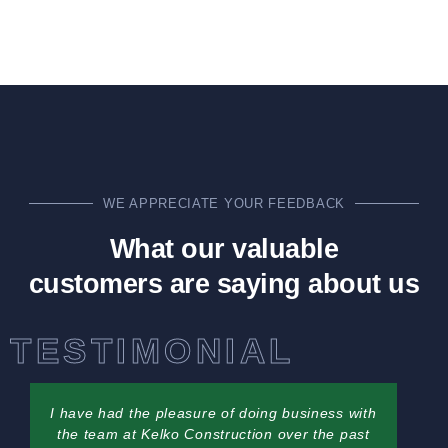
WE APPRECIATE YOUR FEEDBACK
What our valuable
customers are saying about us
TESTIMONIAL
I have had the pleasure of doing business with
the team at Kelko Construction over the past