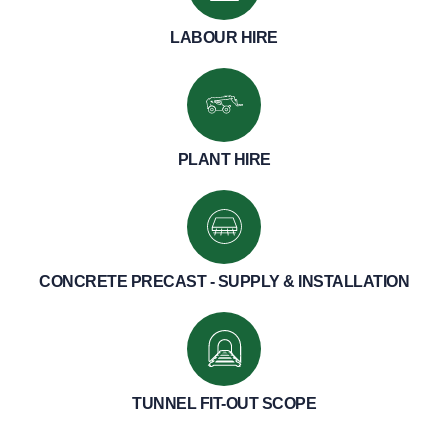
LABOUR HIRE
PLANT HIRE
CONCRETE PRECAST - SUPPLY & INSTALLATION
TUNNEL FIT-OUT SCOPE