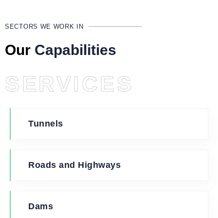
SECTORS WE WORK IN
Our
Capabilities
SERVICES
Tunnels
Roads and Highways
Dams