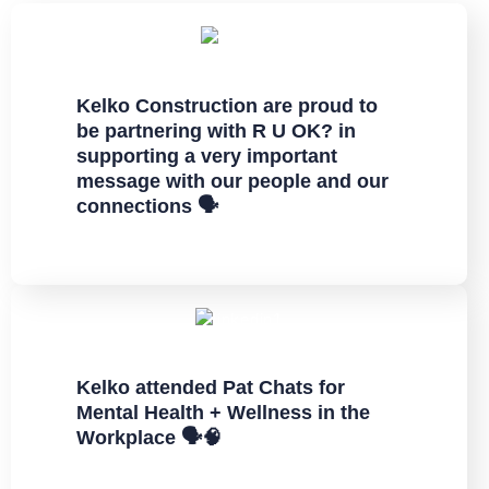
Kelko Construction are proud to
be partnering with R U OK? in
supporting a very important
message with our people and our
connections 🗣
Kelko attended Pat Chats for
Mental Health + Wellness in the
Workplace 🗣️🧠