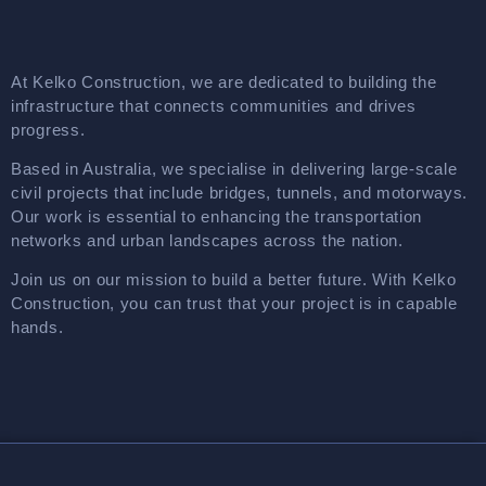
At Kelko Construction, we are dedicated to building the
infrastructure that connects communities and drives
progress.
Based in Australia, we specialise in delivering large-scale
civil projects that include bridges, tunnels, and motorways.
Our work is essential to enhancing the transportation
networks and urban landscapes across the nation.
Join us on our mission to build a better future. With Kelko
Construction, you can trust that your project is in capable
hands.