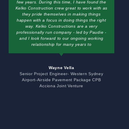
few years. During this time, I have found the
Kelko Construction crew great to work with as
they pride themselves in making things
happen with a focus in doing things the right
way. Kelko Constructions are a very
professionally run company - led by Paudie -
and I look forward to our ongoing working
relationship for many years to
Wayne Vella
Senior Project Engineer- Western Sydney
Airport-Airside Pavement Package CPB
Acciona Joint Venture