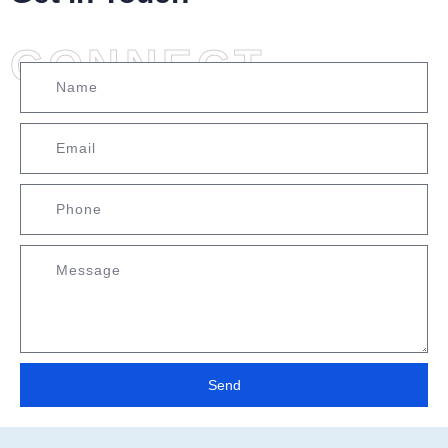
CONNECT
Send