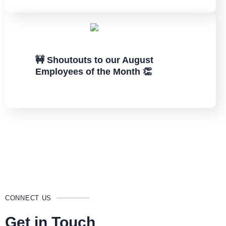
🚧 Shoutouts to our August
Employees of the Month 👏
CONNECT US
Get in Touch