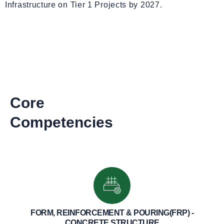
Infrastructure on Tier 1 Projects by 2027.
Core
Competencies
FORM, REINFORCEMENT & POURING(FRP) -
CONCRETE STRUCTURE